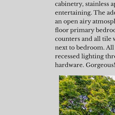
cabinetry, stainless 
entertaining. The ad
an open airy atmosph
floor primary bedroo
counters and all tile
next to bedroom. Al
recessed lighting th
hardware. Gorgeous