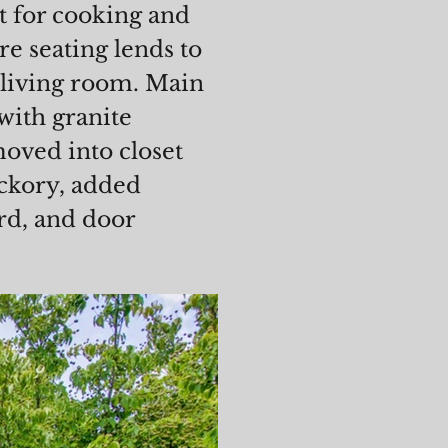
ct for cooking and
e seating lends to
 living room. Main
with granite
moved into closet
ckory, added
rd, and door