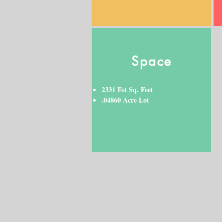
Space
2331 Est Sq. Feet
.04860 Acre Lot