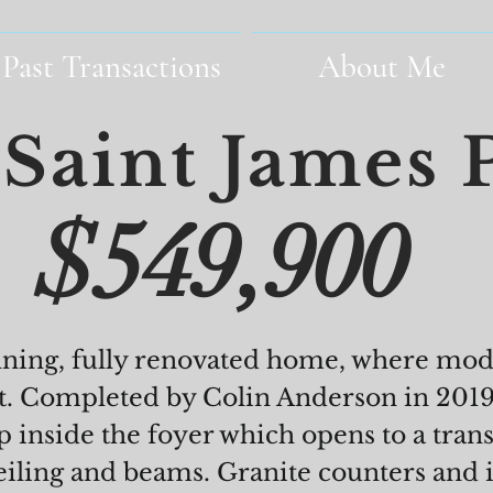
Past Transactions
About Me
Saint James 
$549,900
nning, fully renovated home, where mo
t. Completed by Colin Anderson in 2019,
 inside the foyer which opens to a tra
eiling and beams. Granite counters and 