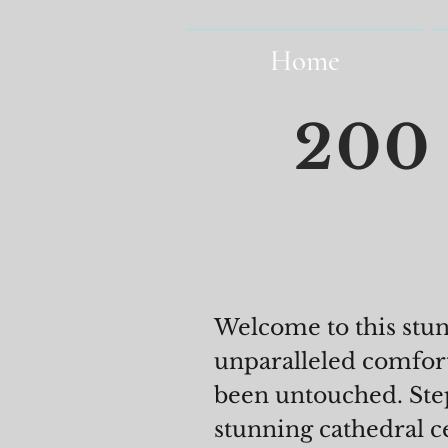
Home
200 
Welcome to this stu
unparalleled comfor
been untouched. Step
stunning cathedral c