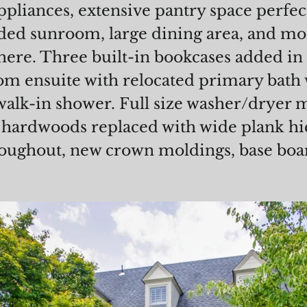
appliances, extensive pantry space perfe
ded sunroom, large dining area, and mor
ere. Three built-in bookcases added in
m ensuite with relocated primary bath 
 walk-in shower. Full size washer/dryer 
l hardwoods replaced with wide plank hi
roughout, new crown moldings, base boa
!