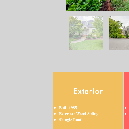
Exterior
Built 1985
Exterior: Wood Siding
Shingle Roof