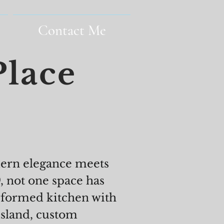
Contact Me
Place
dern elegance meets
 not one space has
nsformed kitchen with
island, custom