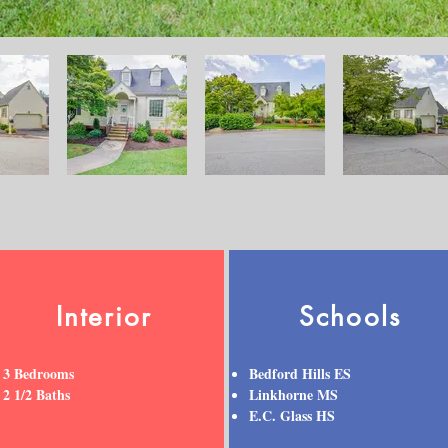
Interior
Schools
3 Bedrooms
Bedford Hills ES
2 1/2 Baths
Linkhorne MS
E.C. Glass HS