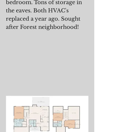
bedroom. Tons of storage in
the eaves. Both HVAC's
replaced a year ago. Sought
after Forest neighborhood!