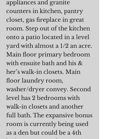
appliances and granite
counters in kitchen, pantry
closet, gas fireplace in great
room. Step out of the kitchen
onto a patio located in a level
yard with almost a 1/2 an acre.
Main floor primary bedroom
with ensuite bath and his &
her’s walk-in closets. Main
floor laundry room,
washer/dryer convey. Second
level has 2 bedrooms with
walk-in closets and another
full bath. The expansive bonus
room is currently being used
as a den but could be a 4th