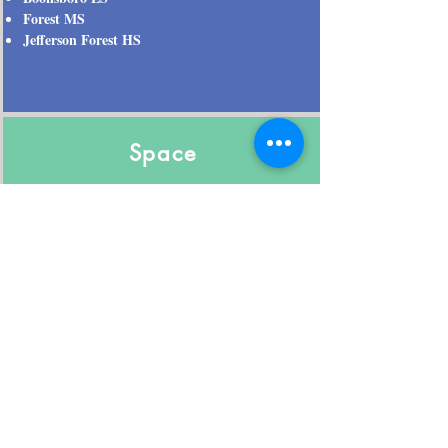
Forest MS
Jefferson Forest HS
Space
2444 Est Sq. Feet
0.4600 Acre Lot