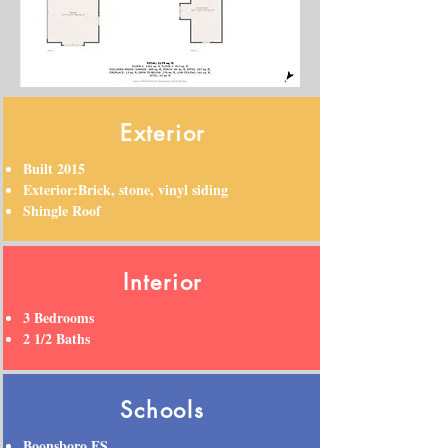
Exterior
Built 2015
Exterior:Brick, stone, vinyl siding
Shingle Roof
Interior
3 Bedrooms
2 1/2 Baths
Schools
Boonsboro ES