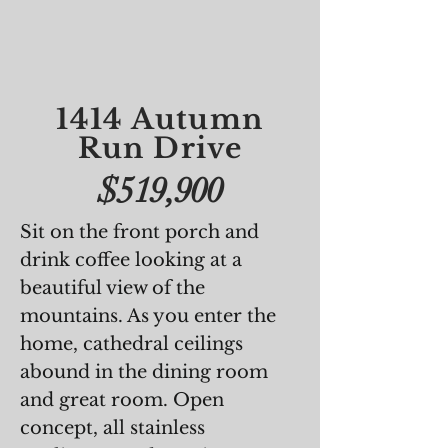
1414 Autumn
Run Drive
$519,900
Sit on the front porch and
drink coffee looking at a
beautiful view of the
mountains. As you enter the
home, cathedral ceilings
abound in the dining room
and great room. Open
concept, all stainless